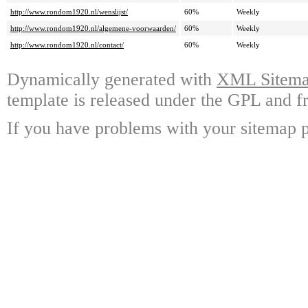
http://www.rondom1920.nl/wenslijst/
60%
Weekly
http://www.rondom1920.nl/algemene-voorwaarden/
60%
Weekly
http://www.rondom1920.nl/contact/
60%
Weekly
Dynamically generated with
XML Sitemap
template is released under the GPL and fr
If you have problems with your sitemap p