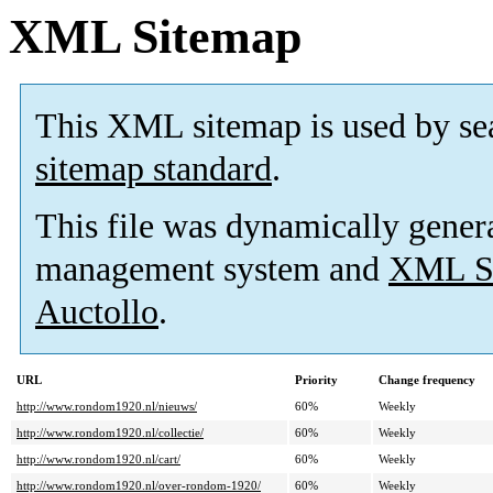
XML Sitemap
This XML sitemap is used by se
sitemap standard
.
This file was dynamically gener
management system and
XML Si
Auctollo
.
URL
Priority
Change frequency
http://www.rondom1920.nl/nieuws/
60%
Weekly
http://www.rondom1920.nl/collectie/
60%
Weekly
http://www.rondom1920.nl/cart/
60%
Weekly
http://www.rondom1920.nl/over-rondom-1920/
60%
Weekly